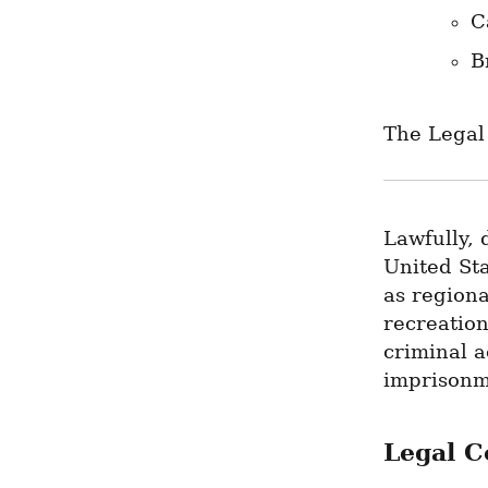
C
B
The Legal
Lawfully, 
United Sta
as regiona
recreation
criminal a
imprisonme
Legal C