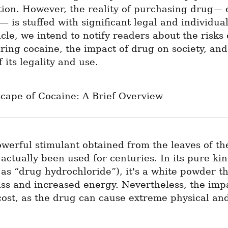
ion. However, the reality of purchasing drug— e
 is stuffed with significant legal and individual 
ticle, we intend to notify readers about the risks
ring cocaine, the impact of drug on society, and 
 its legality and use.
cape of Cocaine: A Brief Overview
werful stimulant obtained from the leaves of the
 actually been used for centuries. In its pure kin
as “drug hydrochloride”), it's a white powder th
iss and increased energy. Nevertheless, the imp
cost, as the drug can cause extreme physical and