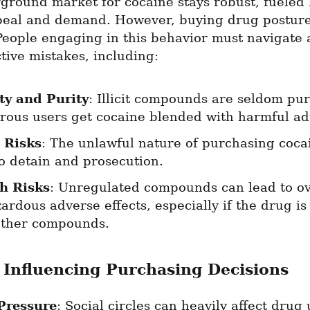
round market for cocaine stays robust, fueled b
peal and demand. However, buying drug posture
eople engaging in this behavior must navigate a
tive mistakes, including:
ty and Purity
: Illicit compounds are seldom pure
ous users get cocaine blended with harmful ad
 Risks
: The unlawful nature of purchasing cocai
to detain and prosecution.
h Risks
: Unregulated compounds can lead to ov
ardous adverse effects, especially if the drug i
other compounds.
 Influencing Purchasing Decisions
Pressure
: Social circles can heavily affect drug