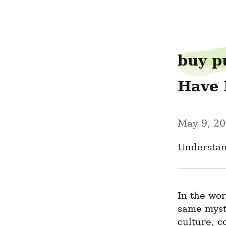
limitverse07
buy p
Have 
May 9, 2
Understan
In the wor
same mysti
culture, c