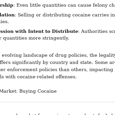
rship
: Even little quantities can cause felony c
lation
: Selling or distributing cocaine carries i
ies.
ssion with Intent to Distribute
: Authorities sc
 quantities more stringently.
 evolving landscape of drug policies, the legality
ffers significantly by country and state. Some ar
ter enforcement policies than others, impacting 
ls with cocaine-related offenses.
Market: Buying Cocaine