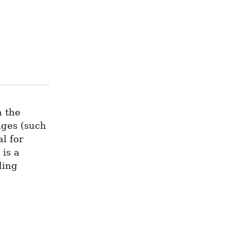
 the 
ges (such 
l for 
is a 
ing 