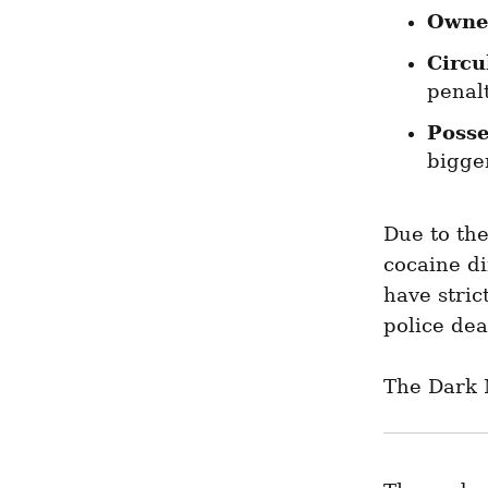
Owne
Circu
penalt
Posse
bigger
Due to the
cocaine di
have stric
police dea
The Dark 