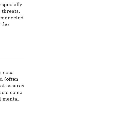
specially 
threats. 
 connected 
the 
 coca 
d (often 
at assures 
acts come 
 mental 