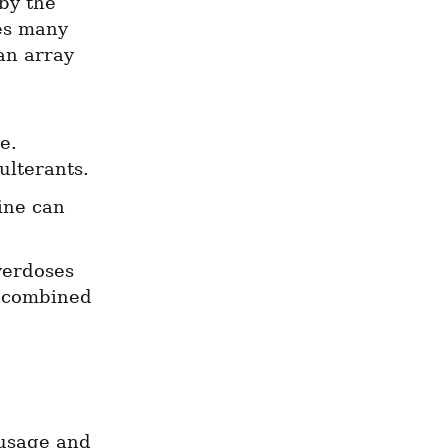
y the 
s many 
n array 
. 
ulterants.
ne can 
erdoses 
s combined 
 usage and 