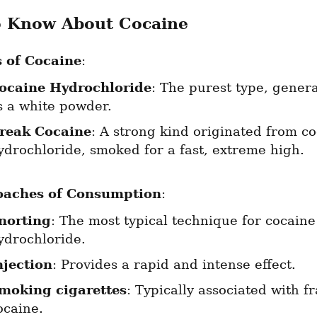
o Know About Cocaine
 of Cocaine
:
ocaine Hydrochloride
: The purest type, genera
s a white powder.
reak Cocaine
: A strong kind originated from co
ydrochloride, smoked for a fast, extreme high.
oaches of Consumption
:
norting
: The most typical technique for cocaine 
ydrochloride.
njection
: Provides a rapid and intense effect.
moking cigarettes
: Typically associated with fr
ocaine.