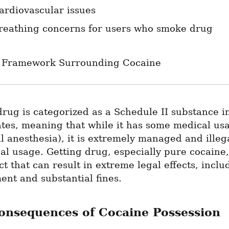
ardiovascular issues
reathing concerns for users who smoke drug
 Framework Surrounding Cocaine
drug is categorized as a Schedule II substance in
tes, meaning that while it has some medical usa
l anesthesia), it is extremely managed and illega
al usage. Getting drug, especially pure cocaine, 
ct that can result in extreme legal effects, includ
nt and substantial fines.
onsequences of Cocaine Possession