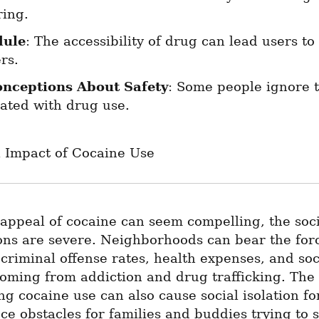
ring.
dule
: The accessibility of drug can lead users to 
rs.
nceptions About Safety
: Some people ignore t
iated with drug use.
l Impact of Cocaine Use
appeal of cocaine can seem compelling, the soci
ons are severe. Neighborhoods can bear the forc
criminal offense rates, health expenses, and soci
oming from addiction and drug trafficking. The 
g cocaine use can also cause social isolation for
e obstacles for families and buddies trying to s