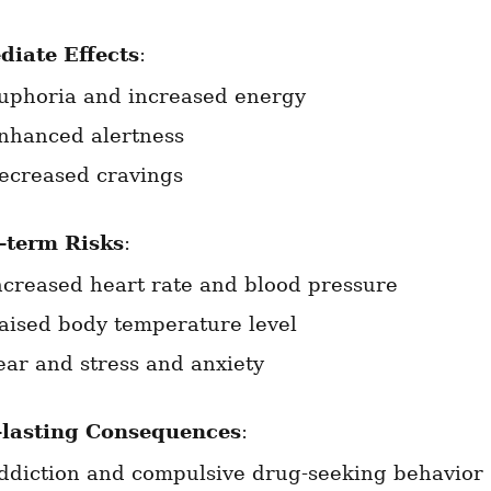
iate Effects
:
uphoria and increased energy
nhanced alertness
ecreased cravings
-term Risks
:
ncreased heart rate and blood pressure
aised body temperature level
ear and stress and anxiety
lasting Consequences
:
ddiction and compulsive drug-seeking behavior