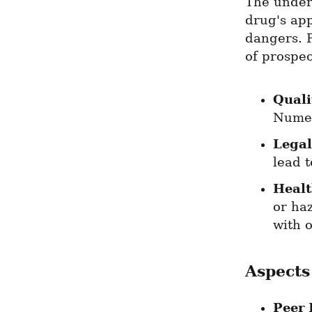
The underg
drug's ap
dangers. P
of prospec
Quali
Numer
Legal
lead 
Healt
or haz
with 
Aspects
Peer 