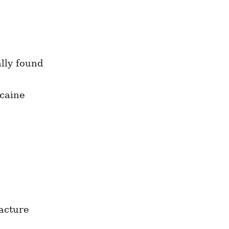
lly found 
caine 
acture 