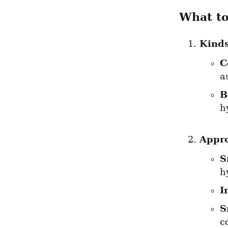
What t
Kinds
C
a
B
h
Appr
S
h
I
S
c