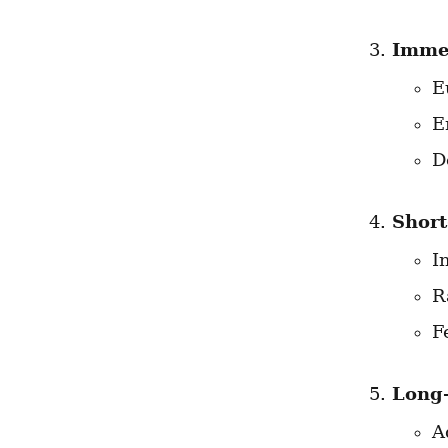
Immed
E
E
D
Short
I
R
F
Long-
A