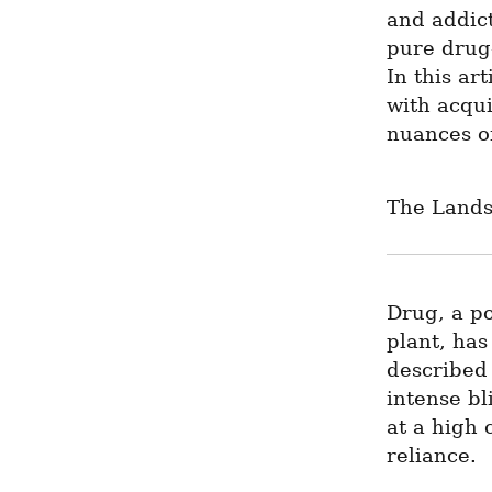
and addict
pure drug—
In this ar
with acqui
nuances of
The Lands
Drug, a po
plant, has
described 
intense bl
at a high 
reliance.