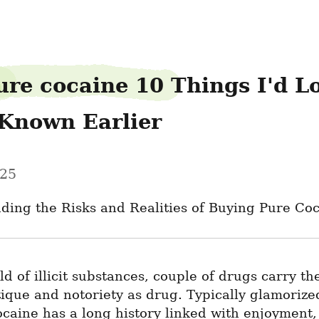
ure cocaine 10 Things I'd Lo
Known Earlier
025
ding the Risks and Realities of Buying Pure Co
ld of illicit substances, couple of drugs carry the
que and notoriety as drug. Typically glamorized
ocaine has a long history linked with enjoyment, 