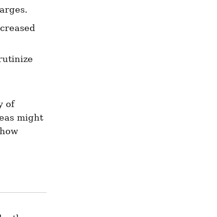
harges.
ncreased 
rutinize 
 of 
eas might 
how 