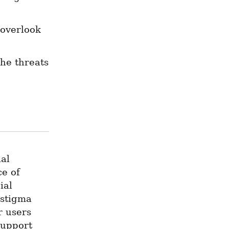
overlook 
he threats 
al 
e of 
al 
stigma 
 users 
upport 