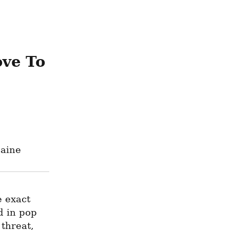
ve To 
caine
 exact 
 in pop 
threat, 