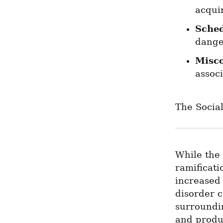
acqui
Sche
dange
Misco
assoc
The Socia
While the 
ramificati
increased 
disorder c
surroundin
and produc